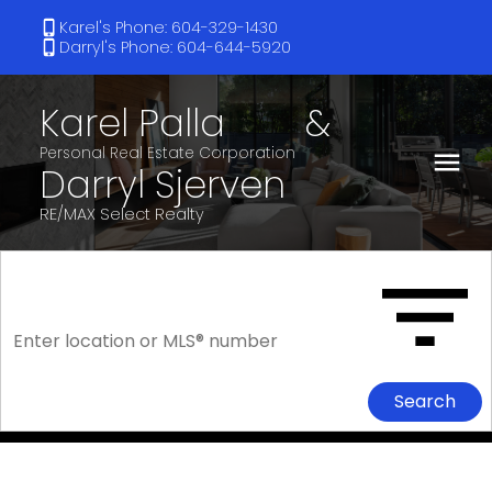
Karel's Phone: 604-329-1430
Darryl's Phone: 604-644-5920
Karel Palla
&
Darryl Sjerven
RE/MAX Select Realty
Search