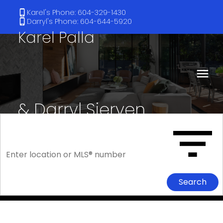
Karel's Phone: 604-329-1430
Darryl's Phone: 604-644-5920
Karel Palla
& Darryl Sjerven
RE/MAX Select Realty
Search