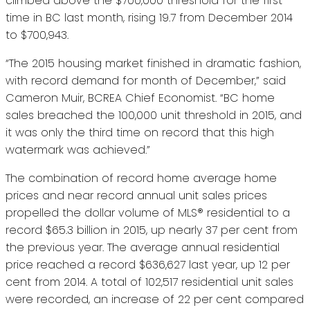
climbed above the $700,000 threshold for the first
time in BC last month, rising 19.7 from December 2014
to $700,943.
“The 2015 housing market finished in dramatic fashion,
with record demand for month of December,” said
Cameron Muir, BCREA Chief Economist. “BC home
sales breached the 100,000 unit threshold in 2015, and
it was only the third time on record that this high
watermark was achieved.”
The combination of record home average home
prices and near record annual unit sales prices
propelled the dollar volume of MLS® residential to a
record $65.3 billion in 2015, up nearly 37 per cent from
the previous year. The average annual residential
price reached a record $636,627 last year, up 12 per
cent from 2014. A total of 102,517 residential unit sales
were recorded, an increase of 22 per cent compared