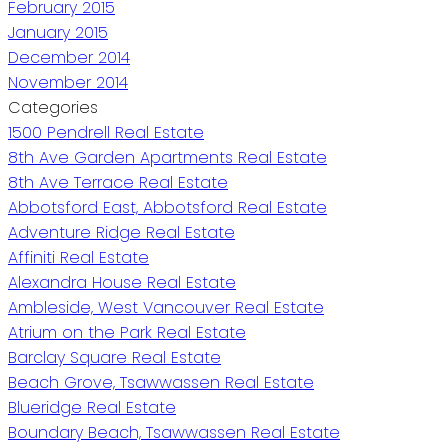
February 2015
January 2015
December 2014
November 2014
Categories
1500 Pendrell Real Estate
8th Ave Garden Apartments Real Estate
8th Ave Terrace Real Estate
Abbotsford East, Abbotsford Real Estate
Adventure Ridge Real Estate
Affiniti Real Estate
Alexandra House Real Estate
Ambleside, West Vancouver Real Estate
Atrium on the Park Real Estate
Barclay Square Real Estate
Beach Grove, Tsawwassen Real Estate
Blueridge Real Estate
Boundary Beach, Tsawwassen Real Estate