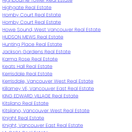
Highbourne Tower Real Estate
Highgate Real Estate
Hornby Court Real Estate
Hornby Court Real Estate
Howe Sound, West Vancouver Real Estate
HUDSON MEWS Real Estate
Hunting Place Real Estate
Jackson Gardens Real Estate
Karma Rose Real Estate
Keats Hall Real Estate
Kerrisdale Real Estate
Kerrisdale, Vancouver West Real Estate
Killarney VE, Vancouver East Real Estate
KING EDWARD VILLAGE Real Estate
Kitsilano Real Estate
Kitsilano, Vancouver West Real Estate
Knight Real Estate
Knight, Vancouver East Real Estate