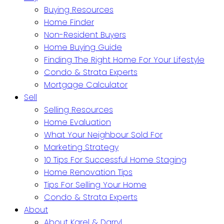
Buying Resources
Home Finder
Non-Resident Buyers
Home Buying Guide
Finding The Right Home For Your Lifestyle
Condo & Strata Experts
Mortgage Calculator
Sell
Selling Resources
Home Evaluation
What Your Neighbour Sold For
Marketing Strategy
10 Tips For Successful Home Staging
Home Renovation Tips
Tips For Selling Your Home
Condo & Strata Experts
About
About Karel & Darryl