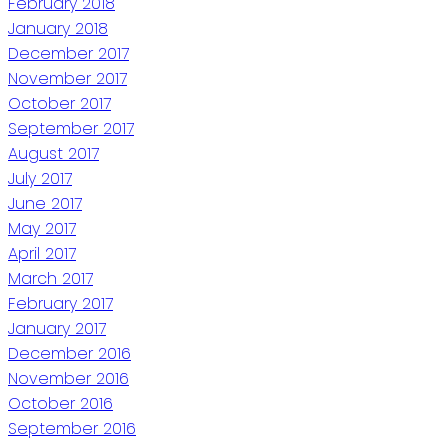
February 2018
January 2018
December 2017
November 2017
October 2017
September 2017
August 2017
July 2017
June 2017
May 2017
April 2017
March 2017
February 2017
January 2017
December 2016
November 2016
October 2016
September 2016