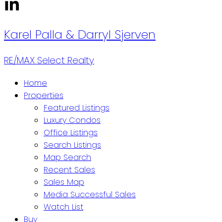
Karel Palla
& Darryl Sjerven
RE/MAX Select Realty
Home
Properties
Featured Listings
Luxury Condos
Office Listings
Search Listings
Map Search
Recent Sales
Sales Map
Media Successful Sales
Watch List
Buy