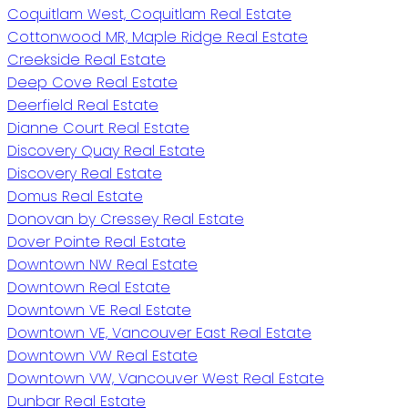
Coquitlam West, Coquitlam Real Estate
Cottonwood MR, Maple Ridge Real Estate
Creekside Real Estate
Deep Cove Real Estate
Deerfield Real Estate
Dianne Court Real Estate
Discovery Quay Real Estate
Discovery Real Estate
Domus Real Estate
Donovan by Cressey Real Estate
Dover Pointe Real Estate
Downtown NW Real Estate
Downtown Real Estate
Downtown VE Real Estate
Downtown VE, Vancouver East Real Estate
Downtown VW Real Estate
Downtown VW, Vancouver West Real Estate
Dunbar Real Estate