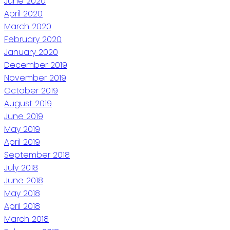
June 2020
April 2020
March 2020
February 2020
January 2020
December 2019
November 2019
October 2019
August 2019
June 2019
May 2019
April 2019
September 2018
July 2018
June 2018
May 2018
April 2018
March 2018