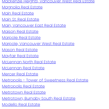
MacKenzie Heights, Vancouver West Real Estate
Magnolia Real Estate
Main Real Estate
Main St. Real Estate
Main, Vancouver East Real Estate
Maison Real Estate
Marpole Real Estate
Marpole, Vancouver West Real Estate
Mason Real Estate
Mayfair Real Estate
McLennan North Real Estate
McLennan Real Estate
Mercer Real Estate
Metropolis - Tower of Sweetness Real Estate
Metropolis Real Estate
Metrotown Real Estate
Metrotown, Burnaby South Real Estate
Modello Real Estate