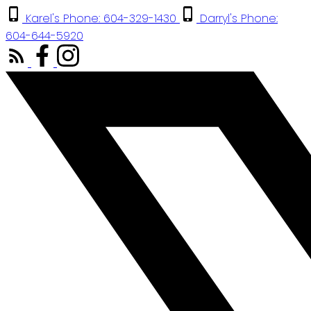
Karel's Phone: 604-329-1430
Darryl's Phone:
604-644-5920