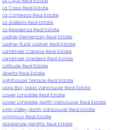
LA CASA Real Estate
La Casa Real Estate
La Contessa Real Estate
La Galleria Real Estate
La Residenza Real Estate
Ladner Elementary Real Estate
Ladner Rural, Ladner Real Estate
Landmark Caprice Real Estate
Landmark Gardens Real Estate
Latitude Real Estate
Liberta Real Estate
Lighthouse Terrace Real Estate
Lions Bay, West Vancouver Real Estate
Lower Lonsdale Real Estate
Lower Lonsdale, North Vancouver Real Estate
Lynn Valley, North Vancouver Real Estate
Lynnmour Real Estate
MacKenzie Heights Real Estate