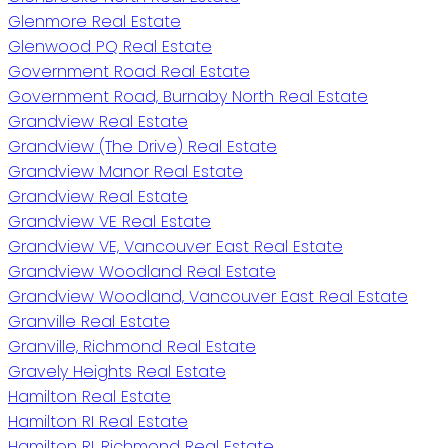
Glenmore Real Estate
Glenwood PQ Real Estate
Government Road Real Estate
Government Road, Burnaby North Real Estate
Grandview Real Estate
Grandview (The Drive) Real Estate
Grandview Manor Real Estate
Grandview Real Estate
Grandview VE Real Estate
Grandview VE, Vancouver East Real Estate
Grandview Woodland Real Estate
Grandview Woodland, Vancouver East Real Estate
Granville Real Estate
Granville, Richmond Real Estate
Gravely Heights Real Estate
Hamilton Real Estate
Hamilton RI Real Estate
Hamilton RI, Richmond Real Estate