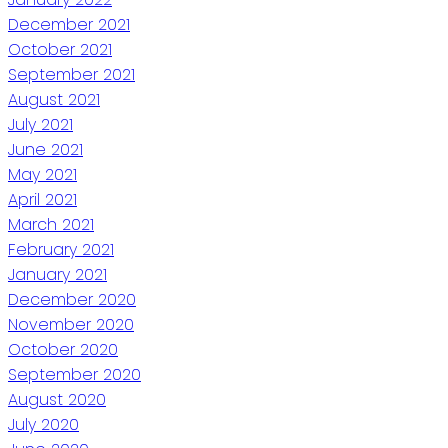
December 2021
October 2021
September 2021
August 2021
July 2021
June 2021
May 2021
April 2021
March 2021
February 2021
January 2021
December 2020
November 2020
October 2020
September 2020
August 2020
July 2020