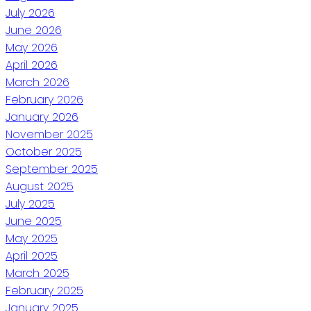
July 2026
June 2026
May 2026
April 2026
March 2026
February 2026
January 2026
November 2025
October 2025
September 2025
August 2025
July 2025
June 2025
May 2025
April 2025
March 2025
February 2025
January 2025