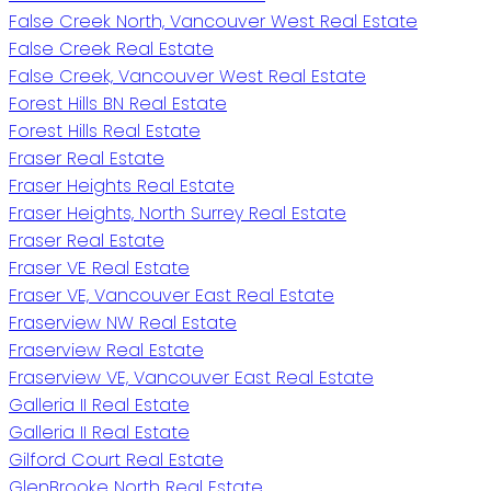
False Creek North, Vancouver West Real Estate
False Creek Real Estate
False Creek, Vancouver West Real Estate
Forest Hills BN Real Estate
Forest Hills Real Estate
Fraser Real Estate
Fraser Heights Real Estate
Fraser Heights, North Surrey Real Estate
Fraser Real Estate
Fraser VE Real Estate
Fraser VE, Vancouver East Real Estate
Fraserview NW Real Estate
Fraserview Real Estate
Fraserview VE, Vancouver East Real Estate
Galleria II Real Estate
Galleria II Real Estate
Gilford Court Real Estate
GlenBrooke North Real Estate