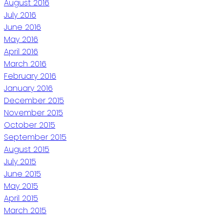
August 2016
July 2016
June 2016
May 2016
April 2016
March 2016
February 2016
January 2016
December 2015
November 2015
October 2015
September 2015
August 2015
July 2015
June 2015
May 2015
April 2015
March 2015