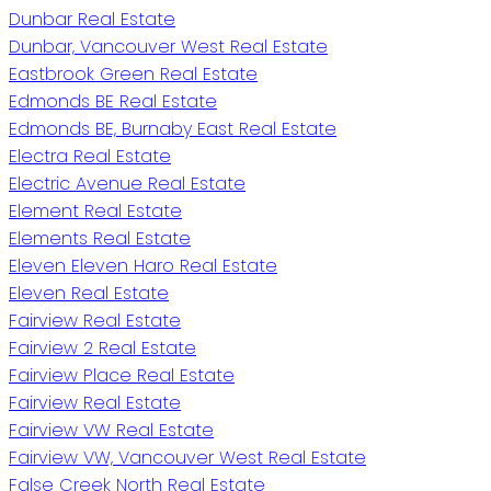
Dunbar Real Estate
Dunbar, Vancouver West Real Estate
Eastbrook Green Real Estate
Edmonds BE Real Estate
Edmonds BE, Burnaby East Real Estate
Electra Real Estate
Electric Avenue Real Estate
Element Real Estate
Elements Real Estate
Eleven Eleven Haro Real Estate
Eleven Real Estate
Fairview Real Estate
Fairview 2 Real Estate
Fairview Place Real Estate
Fairview Real Estate
Fairview VW Real Estate
Fairview VW, Vancouver West Real Estate
False Creek North Real Estate