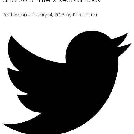
Posted on
January 14, 2016
by
Karel Palla