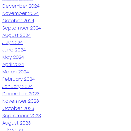
December 2024
November 2024
October 2024
September 2024
August 2024
July 2024
June 2024
May 2024
April 2024
March 2024
February 2024
January 2024
December 2023
November 2023
October 2023
September 2023
August 2023
July 2023