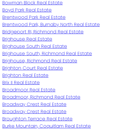
Bowman Block Real Estate
Boyd Park Real Estate
Brentwood Park Real Estate
Brentwood Park, Burnaby North Real Estate
Bridgeport RI, Richmond Real Estate
Brighouse Real Estate
Brighouse South Real Estate
Brighouse South, Richmond Real Estate
Brighouse, Richmond Real Estate
Brighton Court Real Estate
Brighton Real Estate
Brix II Real Estate
Broadmoor Real Estate
Broadmoor, Richmond Real Estate
Broadway Crest Real Estate
Broadway Crest Real Estate
Broughton Terrace Real Estate
Burke Mountain, Coquitlam Real Estate