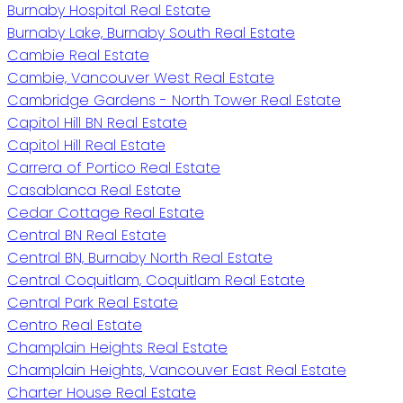
Burnaby Hospital Real Estate
Burnaby Lake, Burnaby South Real Estate
Cambie Real Estate
Cambie, Vancouver West Real Estate
Cambridge Gardens - North Tower Real Estate
Capitol Hill BN Real Estate
Capitol Hill Real Estate
Carrera of Portico Real Estate
Casablanca Real Estate
Cedar Cottage Real Estate
Central BN Real Estate
Central BN, Burnaby North Real Estate
Central Coquitlam, Coquitlam Real Estate
Central Park Real Estate
Centro Real Estate
Champlain Heights Real Estate
Champlain Heights, Vancouver East Real Estate
Charter House Real Estate