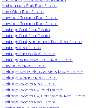
Harbourside Park Real Estate
Haro Glen Real Estate
Harwood Terrace Real Estate
Harwood Terrace Real Estate
Hastings East Real Estate
Hastings East Real Estate
Hastings East, Vancouver East Real Estate
Hastings Real Estate
Hastings Sunrise Real Estate
Hastings, Vancouver East Real Estate
Hawthorne Real Estate
Heritage Mountain, Port Moody Real Estate
Heritage Terrace Real Estate
Heritage Woods Real Estate
Heritage Woods PM Real Estate
Heritage Woods PM, Port Moody Real Estate
Heritage Woods Real Estate