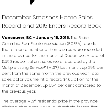
December Smashes Home Sales
Record and 2015 Enters Record Book
Vancouver, BC – January 15, 2016.
The British
Columbia Real Estate Association (BCREA) reports
that a record number of home sales were recorded
in the province for the month of December. A total of
6,590 residential unit sales were recorded by the
Multiple Listing Service® (MLS®) last month, up 29.8 per
cent from the same month the previous year. Total
sales dollar volume hit a record $4.62 billion for the
month of December, up 55.4 per cent compared to
the previous year.
The average MLS® residential price in the province