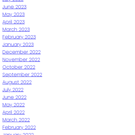
June 2023
May 2023
April 2023
March 2023
February 2023
January 2023
December 2022
November 2022
October 2022
September 2022
August 2022
July 2022
June 2022
May 2022
April 2022
March 2022
February 2022
January 2022