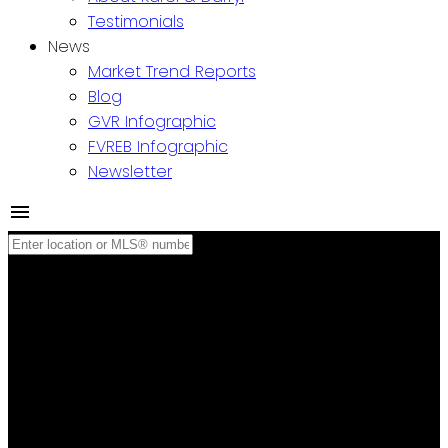
Testimonials
News
Market Trend Reports
Blog
GVR Infographic
FVREB Infographic
Newsletter