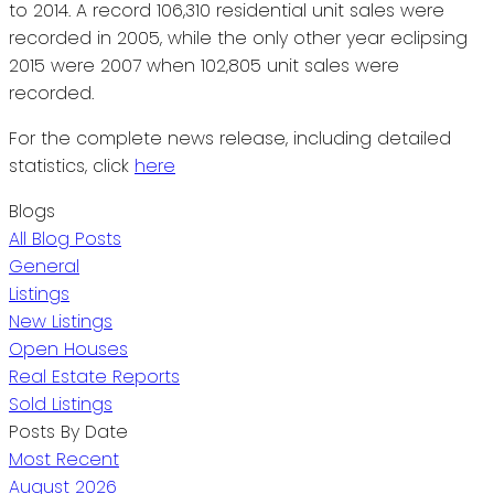
to 2014. A record 106,310 residential unit sales were
recorded in 2005, while the only other year eclipsing
2015 were 2007 when 102,805 unit sales were
recorded.
For the complete news release, including detailed
statistics, click
here
Blogs
All Blog Posts
General
Listings
New Listings
Open Houses
Real Estate Reports
Sold Listings
Posts By Date
Most Recent
August 2026