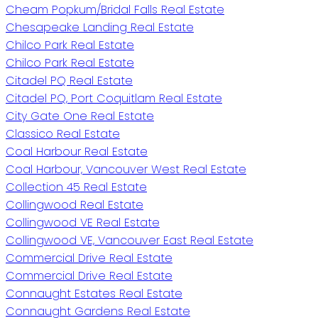
Cheam Popkum/Bridal Falls Real Estate
Chesapeake Landing Real Estate
Chilco Park Real Estate
Chilco Park Real Estate
Citadel PQ Real Estate
Citadel PQ, Port Coquitlam Real Estate
City Gate One Real Estate
Classico Real Estate
Coal Harbour Real Estate
Coal Harbour, Vancouver West Real Estate
Collection 45 Real Estate
Collingwood Real Estate
Collingwood VE Real Estate
Collingwood VE, Vancouver East Real Estate
Commercial Drive Real Estate
Commercial Drive Real Estate
Connaught Estates Real Estate
Connaught Gardens Real Estate