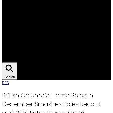
Search
RSS
British Columbia Home Sales in
December Smashes Sales Record
and 2015 Enters Record Book