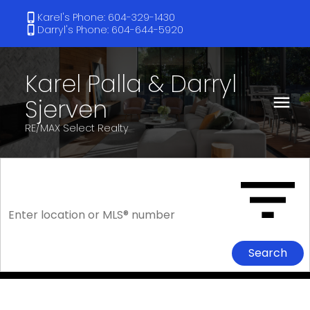
Karel's Phone: 604-329-1430
Darryl's Phone: 604-644-5920
Karel Palla & Darryl
Sjerven
RE/MAX Select Realty
Search